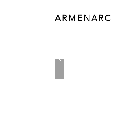
ARMENARC