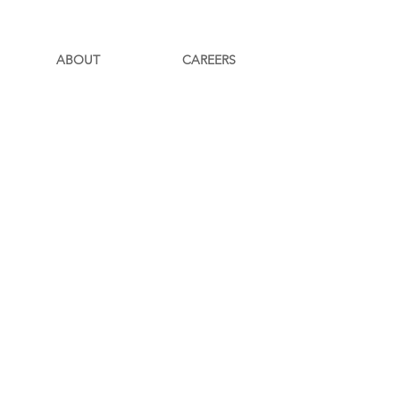
ABOUT
CAREERS