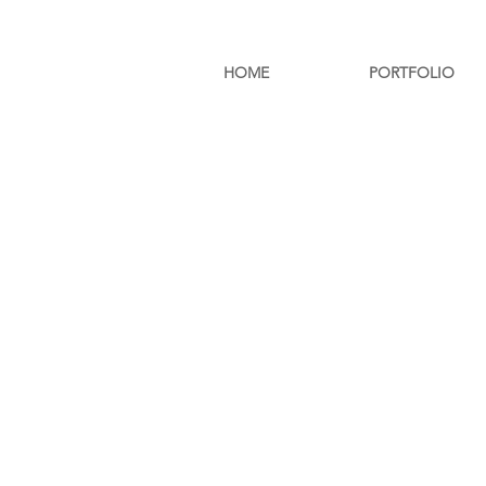
HOME
PORTFOLIO