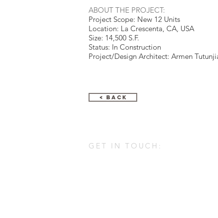
ABOUT THE PROJECT:
Project Scope: New 12 Units
Location: La Crescenta, CA, USA
Size: 14,500 S.F.
Status: In Construction
Project/Design Architect: Armen Tutunji
< Back
GET IN TOUCH:
ARMENARC
1812 W. Burbank Blvd #148
Burbank, Ca 91506
747-310-1211