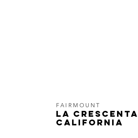
FAIRMOUNT
LA CRESCENTA
CALIFORNIA