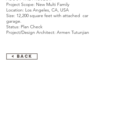
Project Scope: New Multi Family
Location: Los Angeles, CA, USA
Size: 12,200 square feet with attached car
garage.
Status: Plan Check
Project/Design Architect: Armen Tutunjian
< Back
GET IN TOUCH:
ARMENARC
1812 W. Burbank Blvd #148
Burbank, Ca 91506
747-310-1211
Email:
armen@armenarc.com