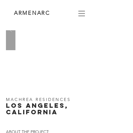
ARMENARC
MACHREA RESIDENCES
LOS ANGELES,
CALIFORNIA
ABOUT THE PROJECT: